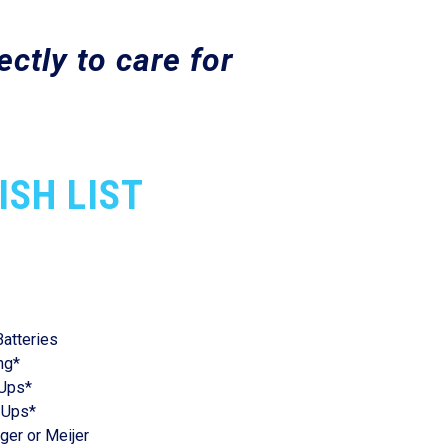
ctly to care for
ISH LIST
Batteries
ng*
 Ups*
 Ups*
oger or Meijer