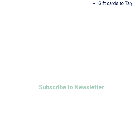
Gift cards to Ta
Adoption Bridges of Kentuckiana
Domestic Violence Transitional & Rapi
Marie’s Blessings Community Distribut
Maternity Program
Women and Children Emergency Shelter
All Programs
info@stecharities.org
Subscribe to Newsletter