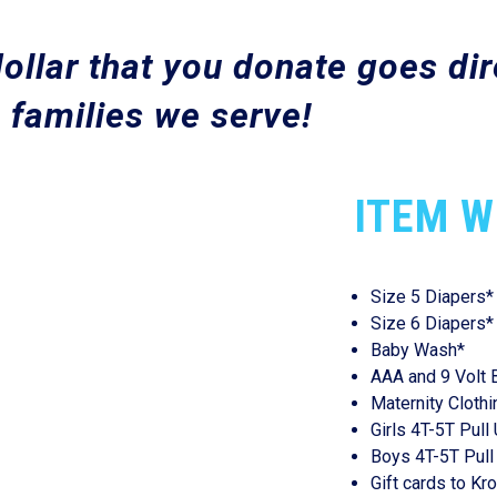
ollar that you donate goes dire
 families we serve!
ITEM W
Size 5 Diapers*
Size 6 Diapers*
Baby Wash*
AAA and 9 Volt 
Maternity Clothi
Girls 4T-5T Pull
Boys 4T-5T Pull
Gift cards to Kr