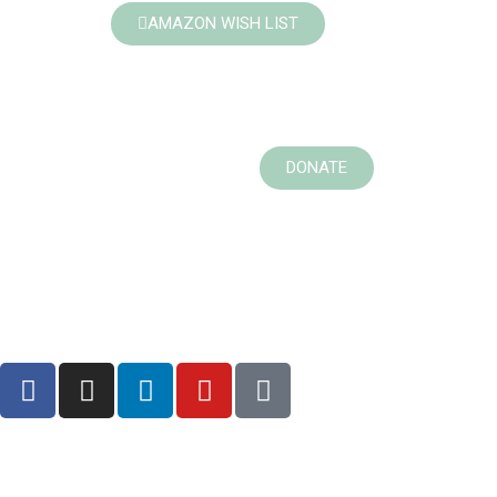
AMAZON WISH LIST
DONATE