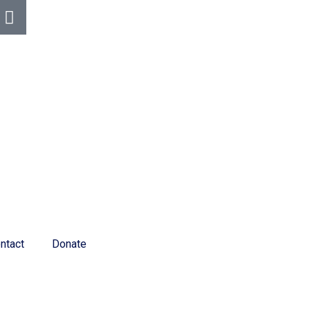
ntact
Donate