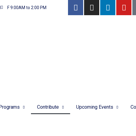
M
F 9:00AM to 2:00 PM
Programs
Contribute
Upcoming Events
Co