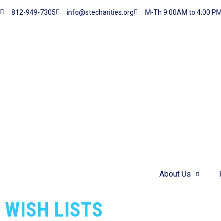
812-949-7305
info@stecharities.org
M-Th 9:00AM to 4:00 P
Donate.
Want to donate items to our cause?
DONATE
About Us
WISH LISTS