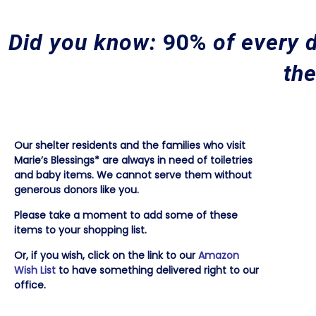
Did you know:
90%
of every d
the
Our shelter residents and the families who visit
Marie’s Blessings* are always in need of toiletries
and baby items. We cannot serve them without
generous donors like you.
Please take a moment to add some of these
items to your shopping list.
Or, if you wish, click on the link to our
Amazon
Wish List
to have something delivered right to our
office.