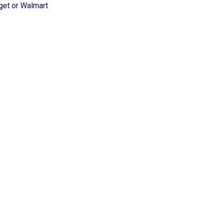
rget or Walmart
d Rehousing Program
ion Program