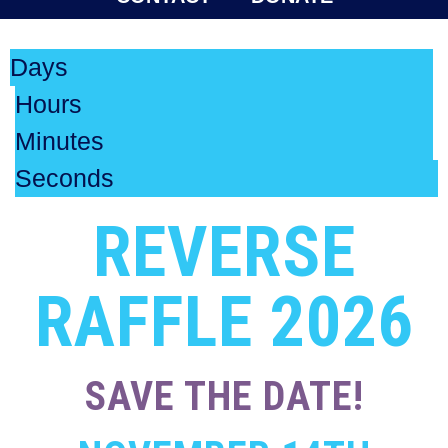
Days
Hours
Minutes
Seconds
REVERSE
RAFFLE 2026
SAVE THE DATE!