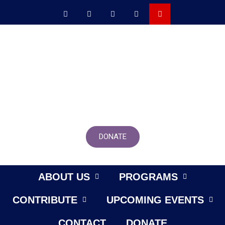
DONATE
ABOUT US
PROGRAMS
CONTRIBUTE
UPCOMING EVENTS
CONTACT
DONATE