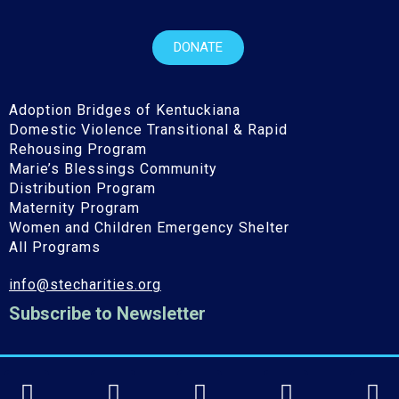
DONATE
Adoption Bridges of Kentuckiana
Domestic Violence Transitional & Rapid
Rehousing Program
Marie’s Blessings Community
Distribution Program
Maternity Program
Women and Children Emergency Shelter
All Programs
info@stecharities.org
Subscribe to Newsletter