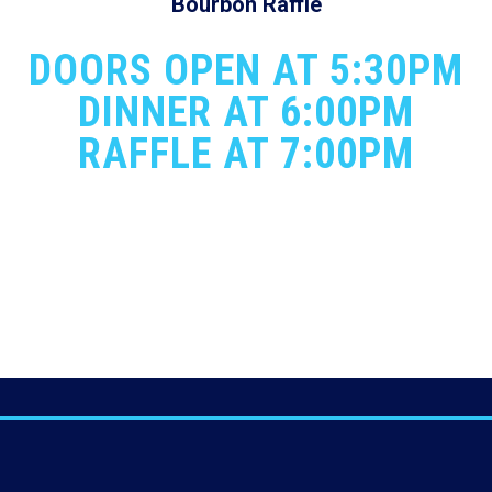
Bourbon Raffle
DOORS OPEN AT 5:30PM
DINNER AT 6:00PM
RAFFLE AT 7:00PM