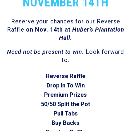
NOVEMBER 14TH
Reserve your chances for our Reverse
Raffle
on Nov. 14
th
at
Huber’s Plantation
Hall.
Need not be present to win.
Look forward
to:
Reverse Raffle
Drop In To Win
Premium Prizes
50/50 Split the Pot
Pull Tabs
Buy Backs