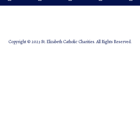
Copyright © 2023 St. Elizabeth Catholic Charities. All Rights Reserved.