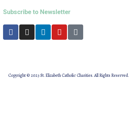
Subscribe to Newsletter
Copyright © 2023 St. Elizabeth Catholic Charities. All Rights Reserved.