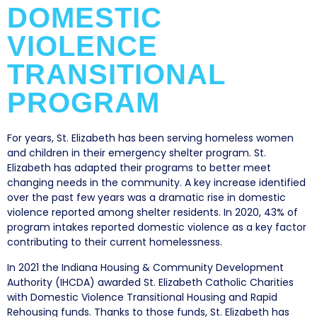
DOMESTIC
VIOLENCE
TRANSITIONAL
PROGRAM
For years, St. Elizabeth has been serving homeless women
and children in their emergency shelter program. St.
Elizabeth has adapted their programs to better meet
changing needs in the community. A key increase identified
over the past few years was a dramatic rise in domestic
violence reported among shelter residents. In 2020, 43% of
program intakes reported domestic violence as a key factor
contributing to their current homelessness.
In 2021 the Indiana Housing & Community Development
Authority (IHCDA) awarded St. Elizabeth Catholic Charities
with Domestic Violence Transitional Housing and Rapid
Rehousing funds. Thanks to those funds, St. Elizabeth has