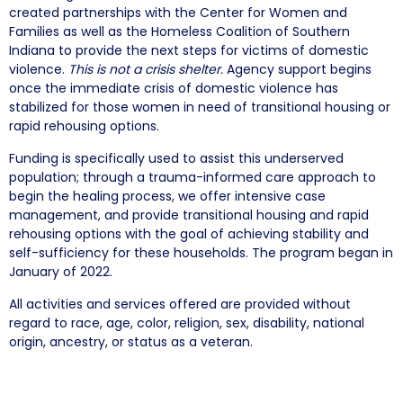
created partnerships with the Center for Women and
Families as well as the Homeless Coalition of Southern
Indiana to provide the next steps for victims of domestic
violence.
This is not a crisis shelter.
Agency support begins
once the immediate crisis of domestic violence has
stabilized for those women in need of transitional housing or
rapid rehousing options.
Funding is specifically used to assist this underserved
population; through a trauma-informed care approach to
begin the healing process, we offer intensive case
management, and provide transitional housing and rapid
rehousing options with the goal of achieving stability and
self-sufficiency for these households. The program began in
January of 2022.
All activities and services offered are provided without
regard to race, age, color, religion, sex, disability, national
origin, ancestry, or status as a veteran.