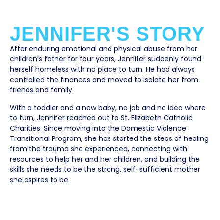
JENNIFER'S STORY
After enduring emotional and physical abuse from her
children’s father for four years, Jennifer suddenly found
herself homeless with no place to turn. He had always
controlled the finances and moved to isolate her from
friends and family.
With a toddler and a new baby, no job and no idea where
to turn, Jennifer reached out to St. Elizabeth Catholic
Charities. Since moving into the Domestic Violence
Transitional Program, she has started the steps of healing
from the trauma she experienced, connecting with
resources to help her and her children, and building the
skills she needs to be the strong, self-sufficient mother
she aspires to be.