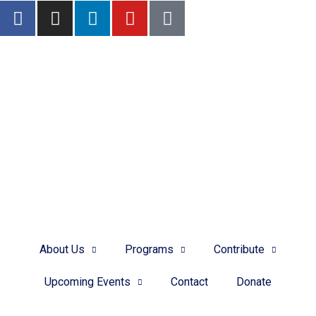
Donate.
Want to support the Domestic Violence Program?
DONATE
About Us
Programs
Contribute
Upcoming Events
Contact
Donate