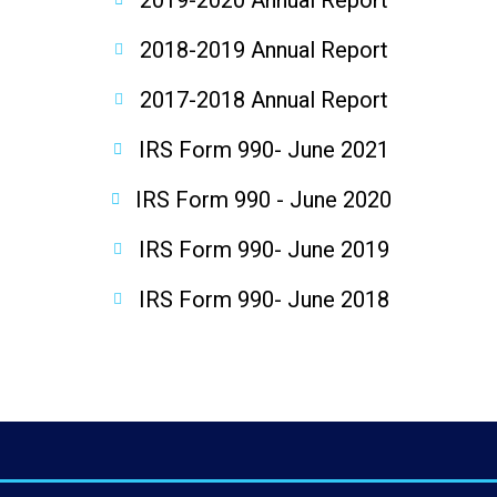
2019-2020 Annual Report
2018-2019 Annual Report
2017-2018 Annual Report
IRS Form 990- June 2021
IRS Form 990 - June 2020
IRS Form 990- June 2019
IRS Form 990- June 2018