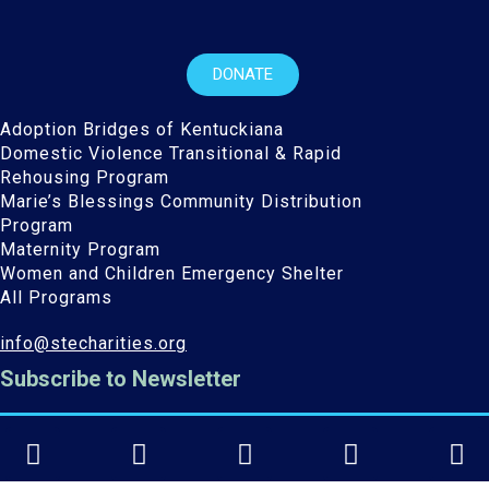
DONATE
Adoption Bridges of Kentuckiana
Domestic Violence Transitional & Rapid
Rehousing Program
Marie’s Blessings Community Distribution
Program
Maternity Program
Women and Children Emergency Shelter
All Programs
info@stecharities.org
Subscribe to Newsletter