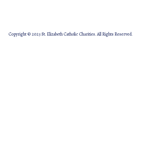
Copyright © 2023 St. Elizabeth Catholic Charities. All Rights Reserved.