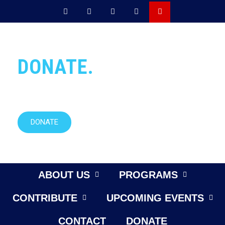
DONATE.
Want to help our mission?
DONATE
ABOUT US
PROGRAMS
CONTRIBUTE
UPCOMING EVENTS
CONTACT
DONATE