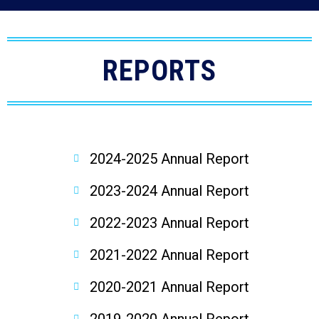
REPORTS
2024-2025 Annual Report
2023-2024 Annual Report
2022-2023 Annual Report
2021-2022 Annual Report
2020-2021 Annual Report