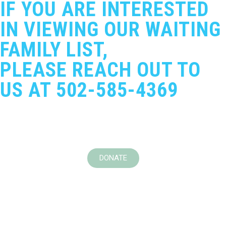
IF YOU ARE INTERESTED
IN VIEWING OUR WAITING
FAMILY LIST,
PLEASE REACH OUT TO
US AT 502-585-4369
DONATE
Adoption Bridges of Kentuckiana
Domestic Violence Transitional & Rapid Rehousing
Program
Marie’s Blessings Community Distribution Program