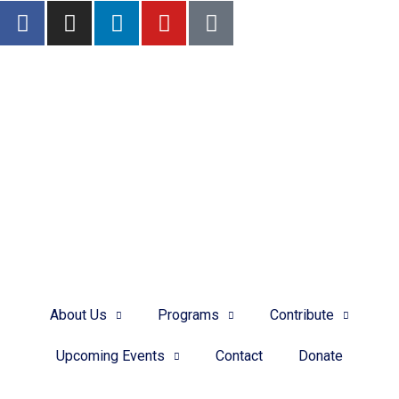
FIND YOUR ADOPTIVE FAMILY
Meet some of our current families who are waiting to adopt.
DONATE
About Us
Programs
Contribute
Upcoming Events
Contact
Donate