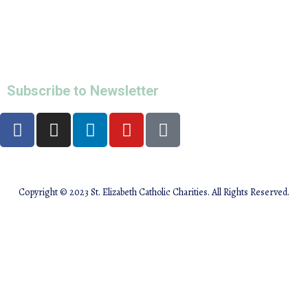
Maternity Program
Women and Children Emergency Shelter
All Programs
info@stecharities.org
Subscribe to Newsletter
Copyright © 2023 St. Elizabeth Catholic Charities. All Rights Reserved.